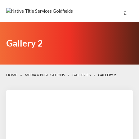
Gallery 2
HOME
MEDIA & PUBLICATIONS
GALLERIES
GALLERY 2