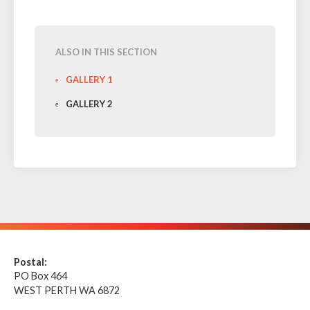
ALSO IN THIS SECTION
GALLERY 1
GALLERY 2
Postal:
PO Box 464
WEST PERTH WA 6872