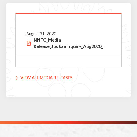
August 31, 2020
NNTC_Media
Release_JuukanInquiry_Aug2020_
VIEW ALL MEDIA RELEASES