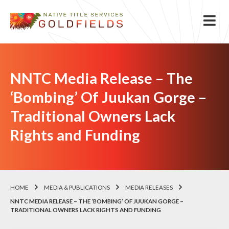
NNTC Media Release – The
‘Bombing’ Of Juukan Gorge –
Traditional Owners Lack
Rights and Funding
HOME
MEDIA & PUBLICATIONS
MEDIA RELEASES
NNTC MEDIA RELEASE – THE ‘BOMBING’ OF JUUKAN GORGE –
TRADITIONAL OWNERS LACK RIGHTS AND FUNDING