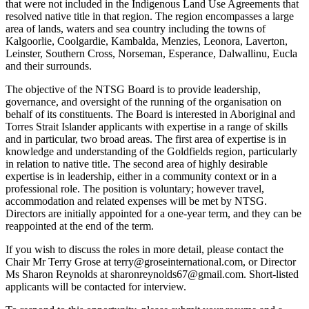
that were not included in the Indigenous Land Use Agreements that
resolved native title in that region. The region encompasses a large
area of lands, waters and sea country including the towns of
Kalgoorlie, Coolgardie, Kambalda, Menzies, Leonora, Laverton,
Leinster, Southern Cross, Norseman, Esperance, Dalwallinu, Eucla
and their surrounds.
The objective of the NTSG Board is to provide leadership,
governance, and oversight of the running of the organisation on
behalf of its constituents. The Board is interested in Aboriginal and
Torres Strait Islander applicants with expertise in a range of skills
and in particular, two broad areas. The first area of expertise is in
knowledge and understanding of the Goldfields region, particularly
in relation to native title. The second area of highly desirable
expertise is in leadership, either in a community context or in a
professional role. The position is voluntary; however travel,
accommodation and related expenses will be met by NTSG.
Directors are initially appointed for a one-year term, and they can be
reappointed at the end of the term.
If you wish to discuss the roles in more detail, please contact the
Chair Mr Terry Grose at terry@groseinternational.com, or Director
Ms Sharon Reynolds at sharonreynolds67@gmail.com. Short-listed
applicants will be contacted for interview.