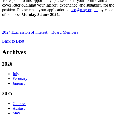
To respond to this opportunity, please submit your resume and a
cover letter outlining your interest, experience, and suitability for the
position. Please email your application to
ceo@ntsg.org.au
by close
of business
Monday 3 June 2024.
2024 Expression of Interest – Board Members
Back to Blog
Archives
2026
July
February
January
2025
October
August
May