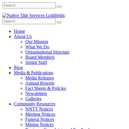
Home
About Us
Our Mission
What We Do
Organisational Structure
Board Members
Senior Staff
Blog
Media & Publications
Media Releases
Annual Reports
Fact Sheets & Policies
Newsletters
Galleries
Community Resources
NNTT Notices
Meeting Notices
Funeral Notices
Mining Notices