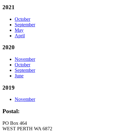
2021
October
September
May
April
2020
November
October
September
June
2019
November
Postal:
PO Box 464
WEST PERTH WA 6872