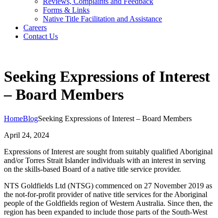
Reviews, Complaints and Feedback
Forms & Links
Native Title Facilitation and Assistance
Careers
Contact Us
Seeking Expressions of Interest
– Board Members
Home
Blog
Seeking Expressions of Interest – Board Members
April 24, 2024
Expressions of Interest are sought from suitably qualified Aboriginal
and/or Torres Strait Islander individuals with an interest in serving
on the skills-based Board of a native title service provider.
NTS Goldfields Ltd (NTSG) commenced on 27 November 2019 as
the not-for-profit provider of native title services for the Aboriginal
people of the Goldfields region of Western Australia. Since then, the
region has been expanded to include those parts of the South-West