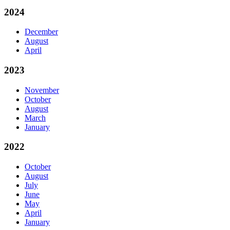
2024
December
August
April
2023
November
October
August
March
January
2022
October
August
July
June
May
April
January